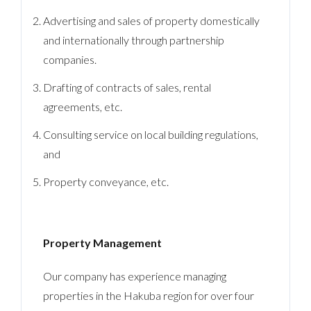
Advertising and sales of property domestically
and internationally through partnership
companies.
Drafting of contracts of sales, rental
agreements, etc.
Consulting service on local building regulations,
and
Property conveyance, etc.
Property Management
Our company has experience managing
properties in the Hakuba region for over four