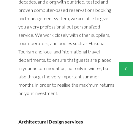
decades, and along with our tried, tested and
proven computer-based reservations booking
and management system, we are able to give
you a very professional, but personalized
service. We work closely with other suppliers,
tour operators, and bodies such as Hakuba
Tourism and local and international travel
departments, to ensure that guests are placed
in your accommodation, not only in winter, but
also through the very important summer
months, in order to realise the maximum returns
on your investment.
Architectural Design services