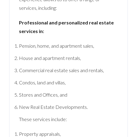
services, including:
Professional and personalized real estate
services in:
Pension, home, and apartment sales,
House and apartment rentals,
Commercial real estate sales and rentals,
Condos, land and villas,
Stores and Offices, and
New Real Estate Developments.
These services include:
Property appraisals,