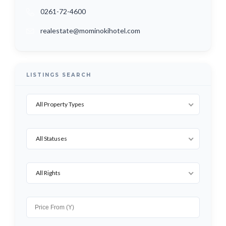
0261-72-4600
realestate@mominokihotel.com
LISTINGS SEARCH
All Property Types
All Statuses
All Rights