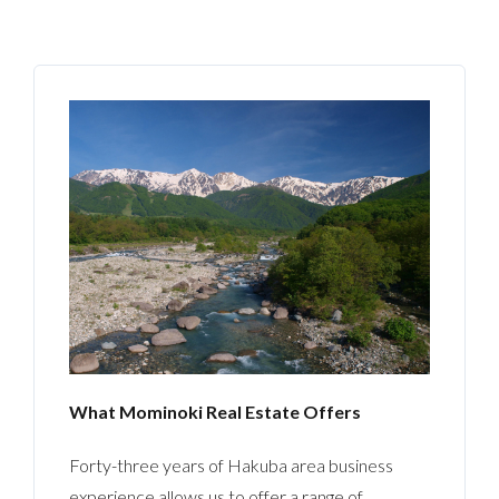
What Mominoki Real Estate Offers
Forty-three years of Hakuba area business
experience allows us to offer a range of