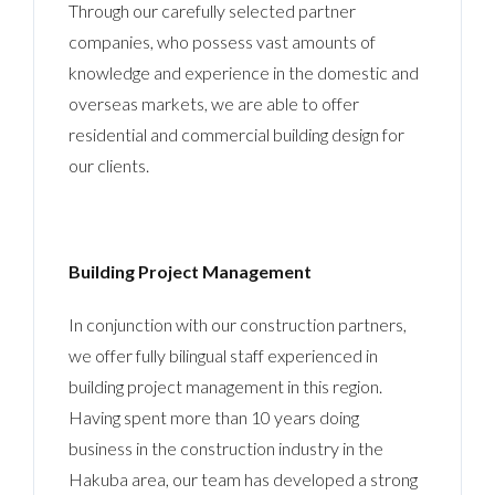
Through our carefully selected partner
companies, who possess vast amounts of
knowledge and experience in the domestic and
overseas markets, we are able to offer
residential and commercial building design for
our clients.
Building Project Management
In conjunction with our construction partners,
we offer fully bilingual staff experienced in
building project management in this region.
Having spent more than 10 years doing
business in the construction industry in the
Hakuba area, our team has developed a strong