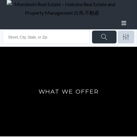
WHAT WE OFFER