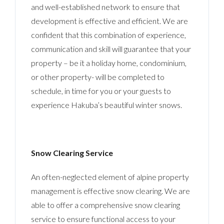
and well-established network to ensure that
development is effective and efficient. We are
confident that this combination of experience,
communication and skill will guarantee that your
property – be it a holiday home, condominium,
or other property- will be completed to
schedule, in time for you or your guests to
experience Hakuba’s beautiful winter snows.
Snow Clearing Service
An often-neglected element of alpine property
management is effective snow clearing. We are
able to offer a comprehensive snow clearing
service to ensure functional access to your