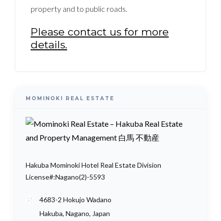
property and to public roads.
Please contact us for more
details.
MOMINOKI REAL ESTATE
Hakuba Mominoki Hotel Real Estate Division
License#:Nagano(2)-5593
4683-2 Hokujo Wadano
Hakuba, Nagano, Japan