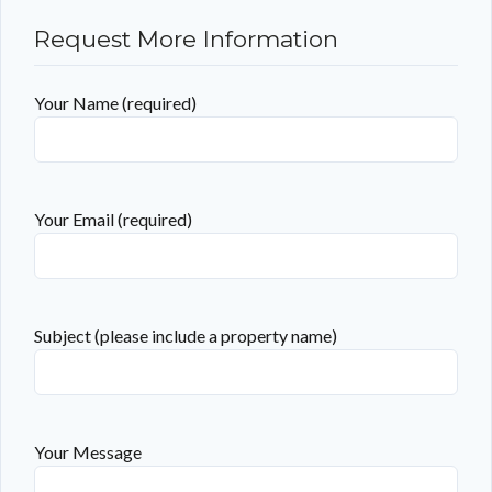
Request More Information
Your Name (required)
Your Email (required)
Subject (please include a property name)
Your Message