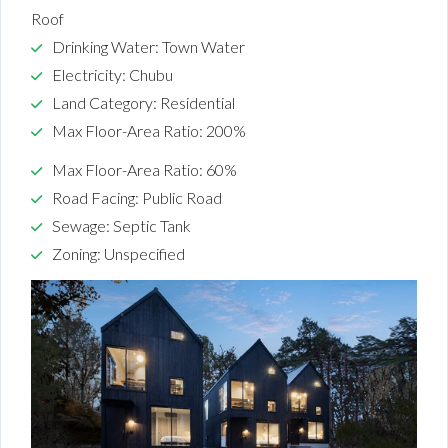
Roof
Drinking Water: Town Water
Electricity: Chubu
Land Category: Residential
Max Floor-Area Ratio: 200%
Max Floor-Area Ratio: 60%
Road Facing: Public Road
Sewage: Septic Tank
Zoning: Unspecified