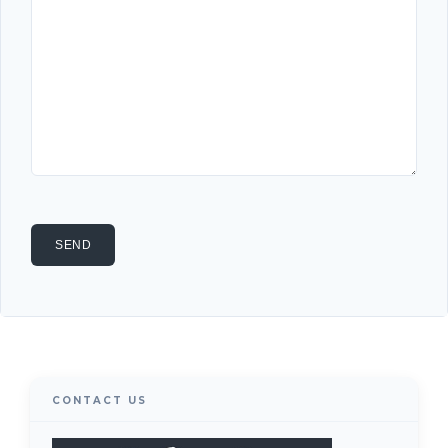
CONTACT US