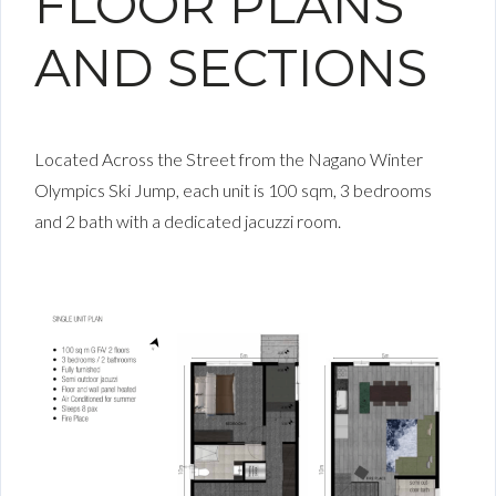
FLOOR PLANS
AND SECTIONS
Located Across the Street from the Nagano Winter
Olympics Ski Jump, each unit is 100 sqm, 3 bedrooms
and 2 bath with a dedicated jacuzzi room.