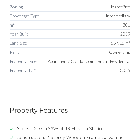
Zoning
Unspecified
Brokerage Type
Intermediary
m²
301
Year Built
2019
Land Size
557.15 m²
Right
Ownership
Property Type
Apartment/ Condo, Commercial, Residential
Property ID #
C035
Property Features
Access: 2.5km SSW of JR Hakuba Station
Construction: 2-Storey Wooden Frame Galvalume