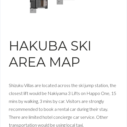
HAKUBA SKI
AREA MAP
Shizuku Villas are located across the ski jump station, the
closest lift would be Nakiyama 3 Lifts on Happo One, 15
mins by walking, 3 mins by car. Visitors are strongly
recommended to book a rental car during their stay.
There are limited hotel concierge car service. Other
transportation would be using local taxi.