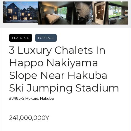
FEATURED
FOR SALE
3 Luxury Chalets In
Happo Nakiyama
Slope Near Hakuba
Ski Jumping Stadium
#3485-2 Hokujo, Hakuba
241,000,000Y