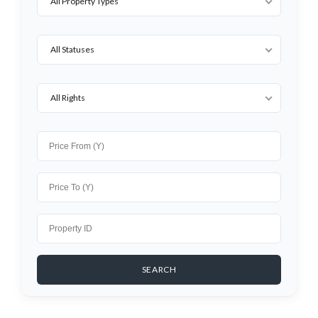
All Property Types
All Statuses
All Rights