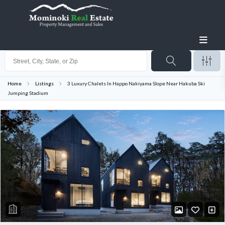
Home
Listings
3 Luxury Chalets In Happo Nakiyama Slope Near Hakuba Ski
Jumping Stadium