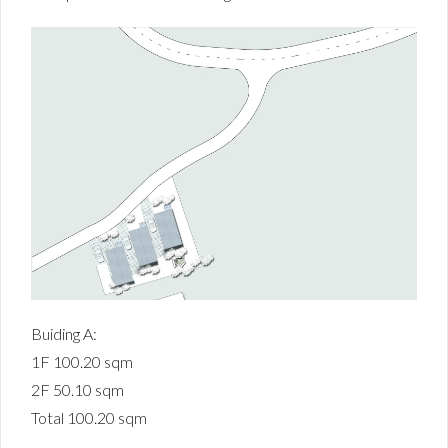
Buiding A:
1F 100.20 sqm
2F 50.10 sqm
Total 100.20 sqm