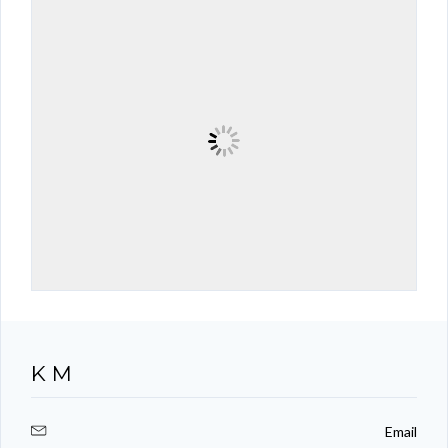
K M
Email