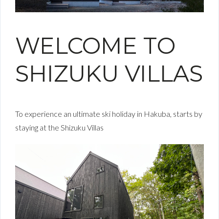
WELCOME TO
SHIZUKU VILLAS
To experience an ultimate ski holiday in Hakuba, starts by
staying at the Shizuku Villas