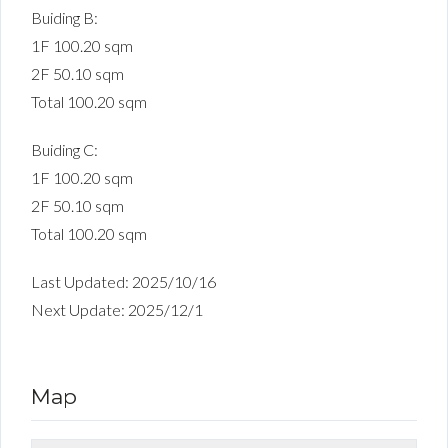
Buiding B:
1F 100.20 sqm
2F 50.10 sqm
Total 100.20 sqm
Buiding C:
1F 100.20 sqm
2F 50.10 sqm
Total 100.20 sqm
Last Updated: 2025/10/16
Next Update: 2025/12/1
Map