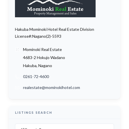
Hakuba Mominoki Hotel Real Estate Division
License#:Nagano(2)-5593
Mominoki Real Estate
4683-2 Hokujo Wadano
Hakuba, Nagano
0261-72-4600
realestate@mominokihotel.com
LISTINGS SEARCH