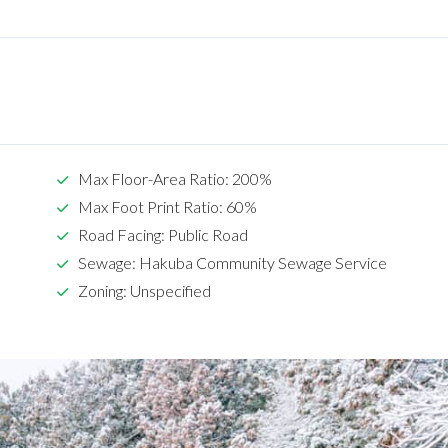
Max Floor-Area Ratio: 200%
Max Foot Print Ratio: 60%
Road Facing: Public Road
Sewage: Hakuba Community Sewage Service
Zoning: Unspecified