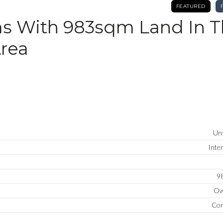
FEATURED
s With 983sqm Land In 
rea
Uns
Inte
9
Ow
Com