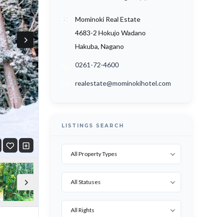
Mominoki Real Estate
4683-2 Hokujo Wadano
Hakuba, Nagano
0261-72-4600
realestate@mominokihotel.com
LISTINGS SEARCH
All Property Types
All Statuses
All Rights