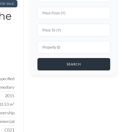
FOR SALE
The
pecified
rmediary
2015
83.53 m²
nership
mercial
C021