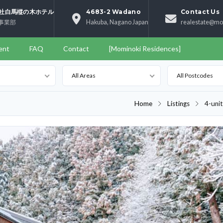
社白馬樅の木ホテル
4683-2 Wadano
Contact Us
事業部
Hakuba, Nagano Japan
realestate@mo
ent
FAQ
Contact
[Mominoki Residences]
All Areas
All Postcodes
Home
Listings
4-uni