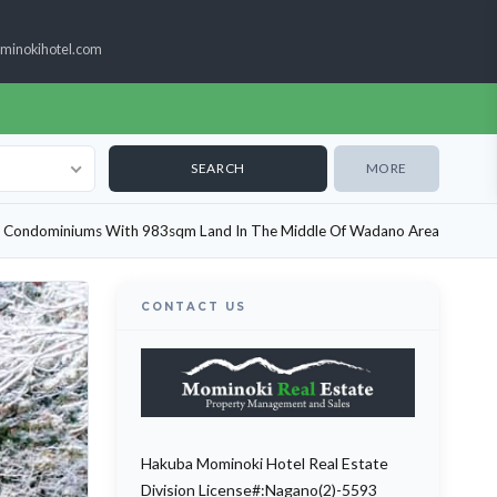
minokihotel.com
MORE
t Condominiums With 983sqm Land In The Middle Of Wadano Area
CONTACT US
Hakuba Mominoki Hotel Real Estate
Division License#:Nagano(2)-5593