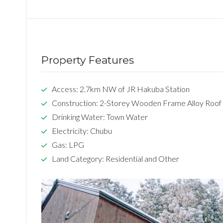
Property Features
Access: 2.7km NW of JR Hakuba Station
Construction: 2-Storey Wooden Frame Alloy Roof
Drinking Water: Town Water
Electricity: Chubu
Gas: LPG
Land Category: Residential and Other