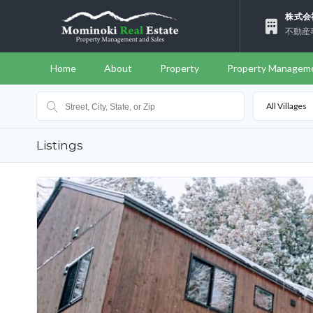
株式会
不動産
Home
About
Property
Property Managem
All Villages
Listings