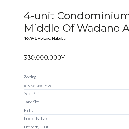
4-unit Condominium
Middle Of Wadano A
4679-1 Hokujo, Hakuba
330,000,000Y
Zoning
Brokerage Type
Year Built
Land Size
Right
Property Type
Property ID #